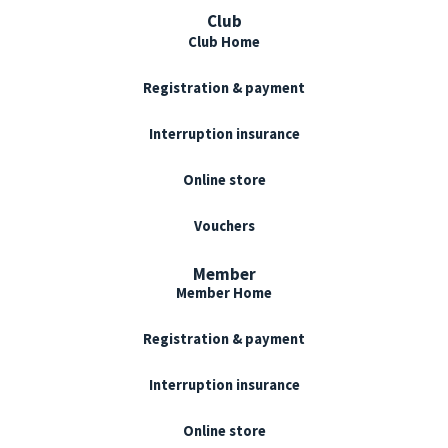
Club
Club Home
Registration & payment
Interruption insurance
Online store
Vouchers
Member
Member Home
Registration & payment
Interruption insurance
Online store