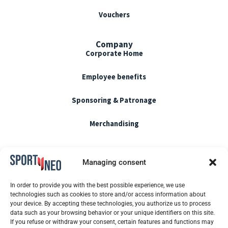
Vouchers
Company
Corporate Home
Employee benefits
Sponsoring & Patronage
Merchandising
Terms of use
Managing consent
CGU / CGV
In order to provide you with the best possible experience, we use
technologies such as cookies to store and/or access information about
Cookie policy
your device. By accepting these technologies, you authorize us to process
data such as your browsing behavior or your unique identifiers on this site.
If you refuse or withdraw your consent, certain features and functions may
Blog