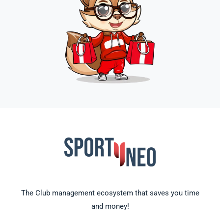
The Club management ecosystem that saves you time
and money!