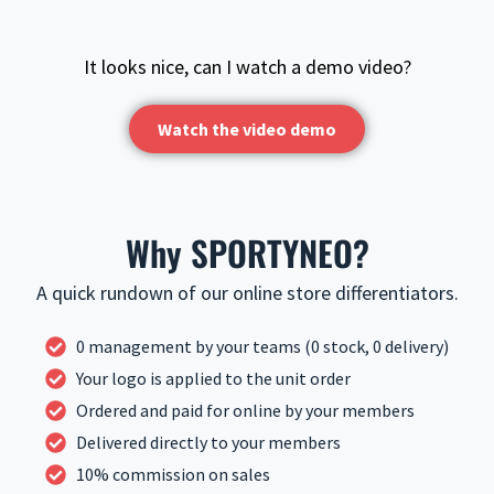
It looks nice, can I watch a demo video?
Watch the video demo
Why SPORTYNEO?
A quick rundown of our online store differentiators.
0 management by your teams (0 stock, 0 delivery)
Your logo is applied to the unit order
Ordered and paid for online by your members
Delivered directly to your members
10% commission on sales