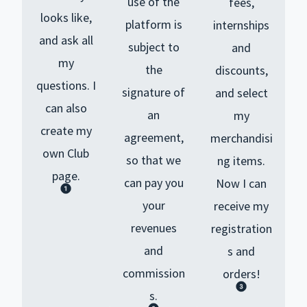
use of the
fees,
looks like,
platform is
internships
and ask all
subject to
and
my
the
discounts,
questions.
I
signature of
and select
can also
an
my
create my
agreement,
merchandisi
own Club
so that we
ng items.
page.
can pay you
Now I can
your
receive my
revenues
registration
and
s and
commission
orders!
s.