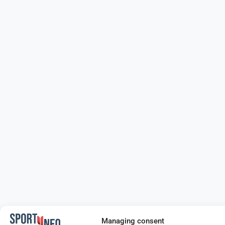
Managing consent