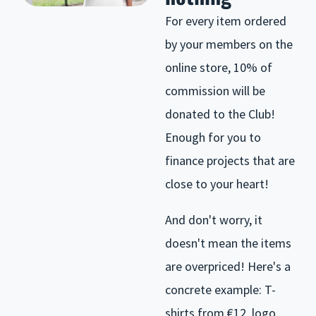
For every item ordered
by your members on the
online store, 10% of
commission will be
donated to the Club!
Enough for you to
finance projects that are
close to your heart!
And don't worry, it
doesn't mean the items
are overpriced! Here's a
concrete example: T-
shirts from €12, logo