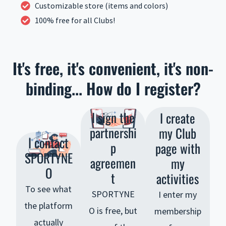
Customizable store (items and colors)
100% free for all Clubs!
It's free, it's convenient, it's non-
binding... How do I register?
I sign the
I create
partnershi
my Club
I contact
p
page with
SPORTYNE
agreemen
my
O
t
activities
To see what
SPORTYNE
I enter my
the platform
O is free, but
membership
actually