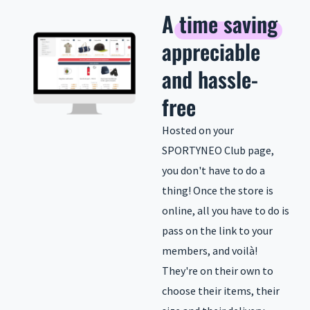
A
time saving
appreciable
and hassle-
free
Hosted on your
SPORTYNEO Club page,
you don't have to do a
thing! Once the store is
online, all you have to do is
pass on the link to your
members, and voilà!
They're on their own to
choose their items, their