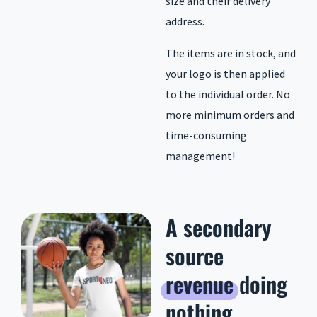
size and their delivery
address.
The items are in stock, and
your logo is then applied
to the individual order. No
more minimum orders and
time-consuming
management!
A secondary
source
revenue
doing
nothing