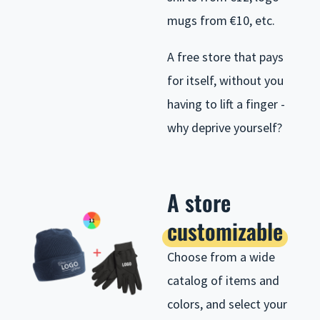
mugs from €10, etc.
A free store that pays
for itself, without you
having to lift a finger -
why deprive yourself?
A store
customizable
Choose from a wide
catalog of items and
colors, and select your