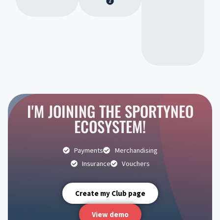
I'M JOINING THE SPORTYNEO
ECOSYSTEM!
Payments
Merchandising
Insurance
Vouchers
Create my Club page
View demo