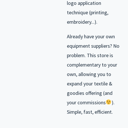
logo application
technique (printing,
embroidery...).
Already have your own
equipment suppliers? No
problem. This store is
complementary to your
own, allowing you to
expand your textile &
goodies offering (and
your commissions
).
Simple, fast, efficient.