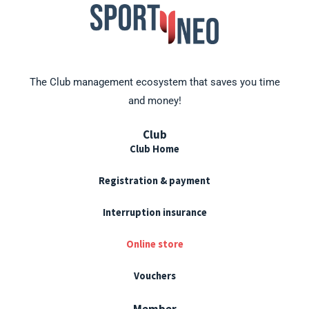
The Club management ecosystem that saves you time
and money!
Club
Club Home
Registration & payment
Interruption insurance
Online store
Vouchers
Member