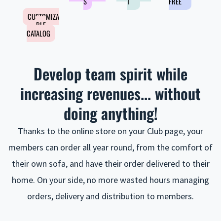
S
T
FREE
CUSTOMIZA
BLE
CATALOG
Develop team spirit while
increasing revenues... without
doing anything!
Thanks to the online store on your Club page, your
members can order all year round, from the comfort of
their own sofa, and have their order delivered to their
home. On your side, no more wasted hours managing
orders, delivery and distribution to members.