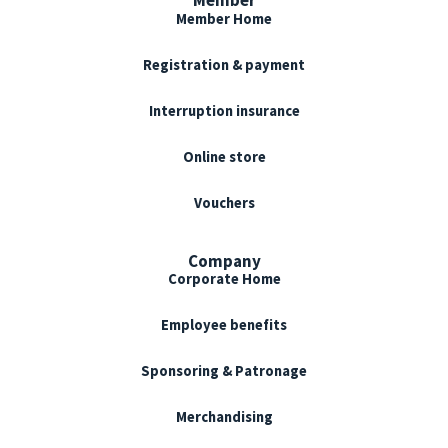
Member Home
Registration & payment
Interruption insurance
Online store
Vouchers
Company
Corporate Home
Employee benefits
Sponsoring & Patronage
Merchandising