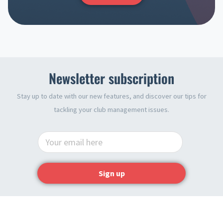
Newsletter subscription
Stay up to date with our new features, and discover our tips for
tackling your club management issues.
Sign up