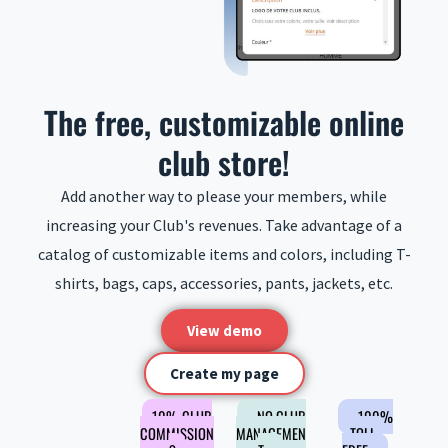
The free, customizable online
club store!
Add another way to please your members, while
increasing your Club's revenues. Take advantage of a
catalog of customizable items and colors, including T-
shirts, bags, caps, accessories, pants, jackets, etc.
View demo
Create my page
10% CLUB
NO CLUB
100%
COMMISSION
MANAGEMEN
TOLL-