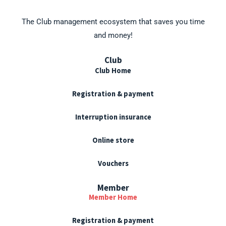
s
The Club management ecosystem that saves you time
and money!
Club
Club Home
Registration & payment
Interruption insurance
Online store
Vouchers
Member
Member Home
Registration & payment