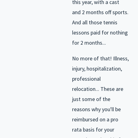
this year, with a cast
and 2 months off sports.
And all those tennis
lessons paid for nothing
for 2 months...
No more of that! Illness,
injury, hospitalization,
professional
relocation... These are
just some of the
reasons why you'll be
reimbursed on a pro
rata basis for your