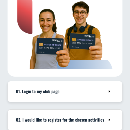
01. Login to my club page
02. I would like to register for the chosen activities