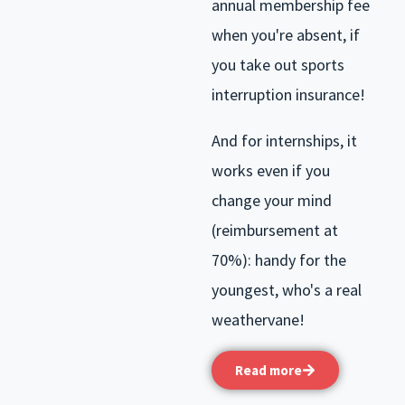
annual membership fee
when you're absent, if
you take out sports
interruption insurance!
And for internships, it
works even if you
change your mind
(reimbursement at
70%): handy for the
youngest, who's a real
weathervane!
Read more