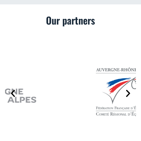
Our partners
P
N
r
e
e
x
v
t