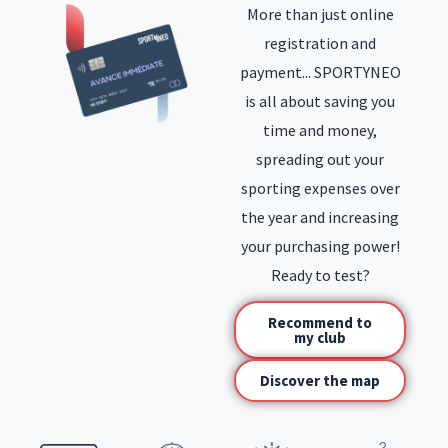
More than just online
registration and
payment... SPORTYNEO
is all about saving you
time and money,
spreading out your
sporting expenses over
the year and increasing
your purchasing power!
Ready to test?
Recommend to
my club
Discover the map