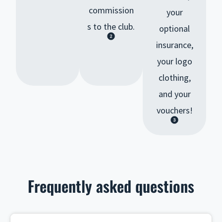
commission
your
s to the club.
optional
insurance,
your logo
clothing,
and your
vouchers!
Frequently asked questions