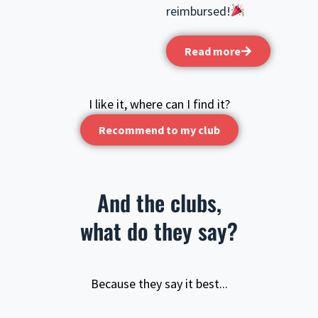
reimbursed!
Read more
I like it, where can I find it?
Recommend to my club
And the clubs,
what do they say?
Because they say it best...