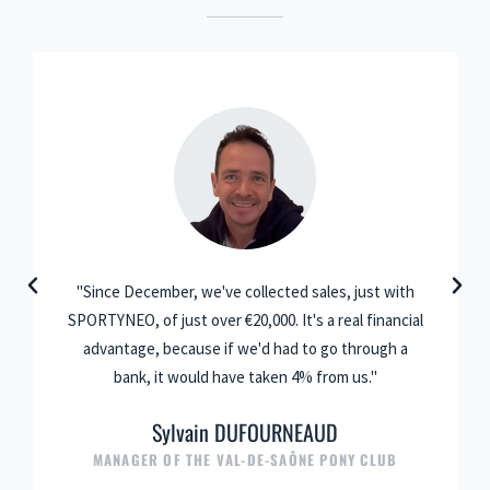
"Since December, we've collected sales, just with
SPORTYNEO, of just over €20,000. It's a real financial
advantage, because if we'd had to go through a
bank, it would have taken 4% from us."
Sylvain DUFOURNEAUD
MANAGER OF THE VAL-DE-SAÔNE PONY CLUB