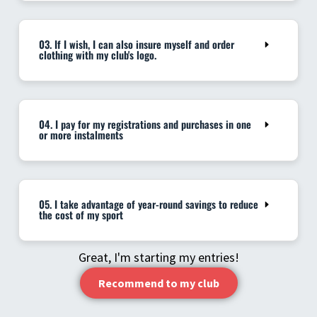
03. If I wish, I can also insure myself and order
clothing with my club's logo.
04. I pay for my registrations and purchases in one
or more instalments
05. I take advantage of year-round savings to reduce
the cost of my sport
Great, I'm starting my entries!
Recommend to my club