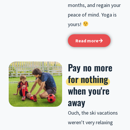
months, and regain your
peace of mind. Yoga is
yours!
Read more
Pay no more
for nothing
when you're
away
Ouch, the ski vacations
weren't very relaxing