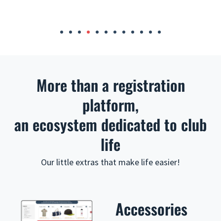
i
o
u
More than a registration
s
platform,
an ecosystem dedicated to club
life
Our little extras that make life easier!
Accessories