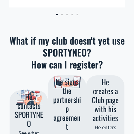
What if my club doesn't yet use
SPORTYNEO?
How can I register?
He signs
He
the
creates a
He
partnershi
Club page
contacts
p
with his
SPORTYNE
agreemen
activities
O
t
He enters
See what