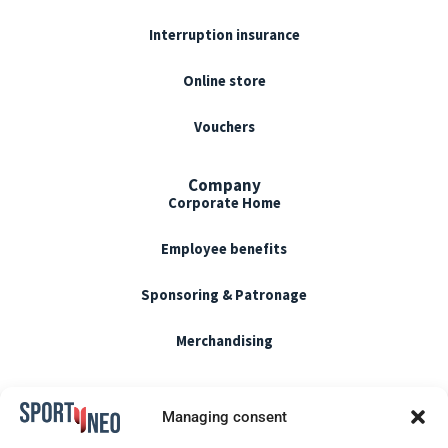
Interruption insurance
Online store
Vouchers
Company
Corporate Home
Employee benefits
Sponsoring & Patronage
Merchandising
Terms of use
Managing consent
CGU / CGV