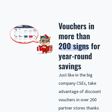
Vouchers in
more than
200 signs
for
year-round
savings
Just like in the big
company CSEs, take
advantage of discount
vouchers in over 200
partner stores thanks