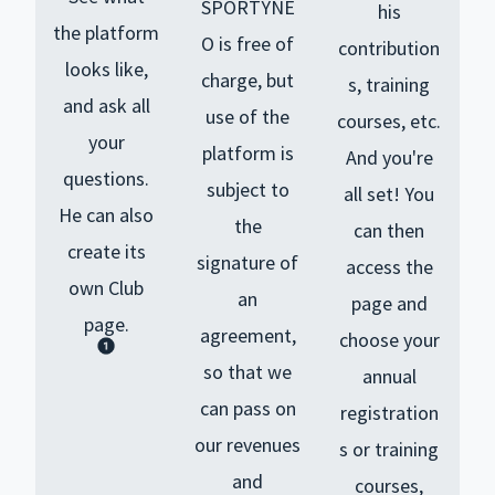
SPORTYNE
his
the platform
O is free of
contribution
looks like,
charge, but
s, training
and ask all
use of the
courses, etc.
your
platform is
And you're
questions.
subject to
all set! You
He
can also
the
can then
create its
signature of
access the
own Club
an
page and
page.
agreement,
choose your
so that we
annual
can pass on
registration
our revenues
s or training
and
courses,