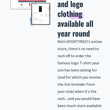
and
logo
clothing
available all
year round
With SPORTYNEO's online
store, there's no need to
rush off to order the
famous logo T-shirt your
son has been asking for
(and for which you receive
the 3rd reminder from
your club) when it's the
rush... and you would have
been much more available