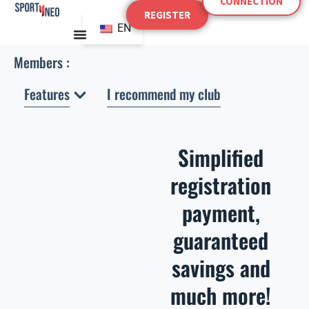
CONNECTION
Skip
REGISTER
to
EN
content
Members :
Open Features
Features
I recommend my club
Simplified
registration
payment,
guaranteed
savings and
much more!