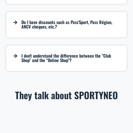
Do I have discounts such as Pass'Sport, Pass Région,
ANCV cheques, etc.?
I don't understand the difference between the "Club
Shop" and the "Online Shop"?
They talk about SPORTYNEO