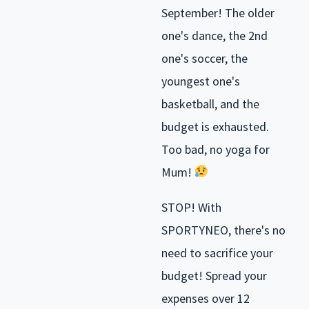
September! The older
one's dance, the 2nd
one's soccer, the
youngest one's
basketball, and the
budget is exhausted.
Too bad, no yoga for
Mum!
STOP! With
SPORTYNEO, there's no
need to sacrifice your
budget! Spread your
expenses over 12