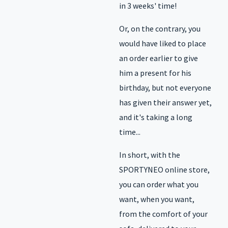
in 3 weeks' time!
Or, on the contrary, you
would have liked to place
an order earlier to give
him a present for his
birthday, but not everyone
has given their answer yet,
and it's taking a long
time...
In short, with the
SPORTYNEO online store,
you can order what you
want, when you want,
from the comfort of your