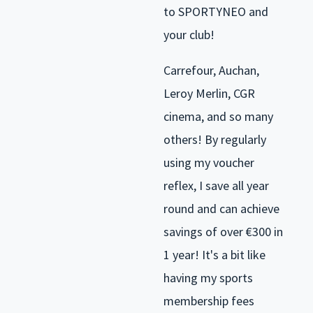
to SPORTYNEO and
your club!
Carrefour, Auchan,
Leroy Merlin, CGR
cinema, and so many
others! By regularly
using my voucher
reflex, I save all year
round and can achieve
savings of over €300 in
1 year! It's a bit like
having my sports
membership fees