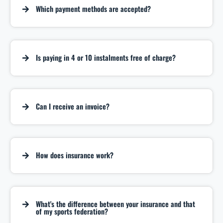
Which payment methods are accepted?
Is paying in 4 or 10 instalments free of charge?
Can I receive an invoice?
How does insurance work?
What's the difference between your insurance and that
of my sports federation?