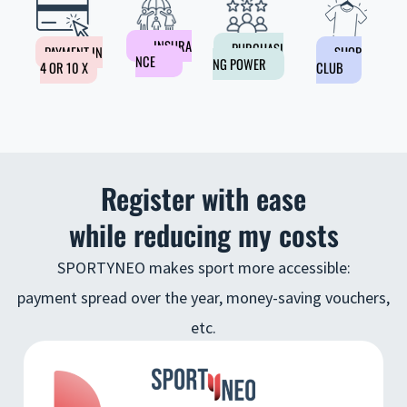
INSURA
PURCHASI
PAYMENT IN
SHOP
NCE
NG POWER
4 OR 10 X
CLUB
Register with ease
while reducing my costs
SPORTYNEO makes sport more accessible:
payment spread over the year, money-saving vouchers,
etc.