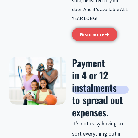
sofa, delivered to your
door. And it's available ALL
YEAR LONG!
Read more
Payment
in 4 or 12
instalments
to spread out
expenses.
It's not easy having to
sort everything out in