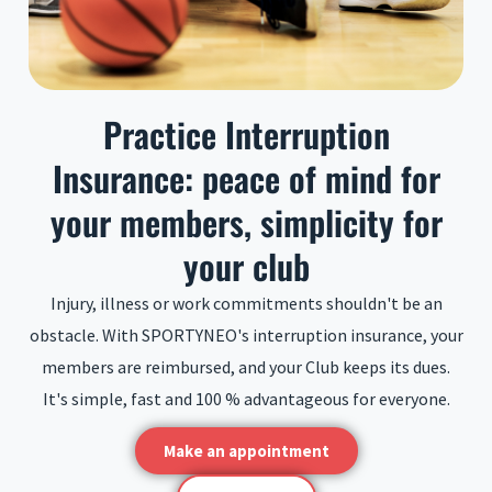
Practice Interruption
Insurance: peace of mind for
your members, simplicity for
your club
Injury, illness or work commitments shouldn't be an
obstacle. With SPORTYNEO's interruption insurance, your
members are reimbursed, and your Club keeps its dues.
It's simple, fast and 100 % advantageous for everyone.
Make an appointment