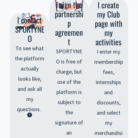
I sign the
I create
partnershi
my Club
I contact
p
page with
SPORTYNE
agreemen
my
O
t
activities
To see what
SPORTYNE
I enter my
the platform
O is free of
membership
actually
charge, but
fees,
looks like,
use of the
internships
and ask all
platform is
and
my
subject to
discounts,
questions.
the
and select
signature of
my
an
merchandisi