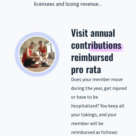
licensees and losing revenue...
Visit
annual
contributions
reimbursed
pro rata
Does your member move
during the year, get injured
or have to be
hospitalized? You keep all
your takings, and your
member will be
reimbursed as follows: