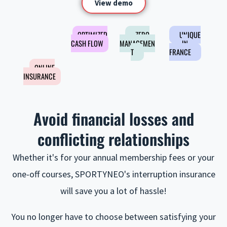
View demo
OPTIMIZED
ZERO
UNIQUE
CASH FLOW
MANAGEMEN
IN
T
FRANCE
ONLINE
INSURANCE
Avoid financial losses and
conflicting relationships
Whether it's for your annual membership fees or your
one-off courses, SPORTYNEO's interruption insurance
will save you a lot of hassle!
You no longer have to choose between satisfying your