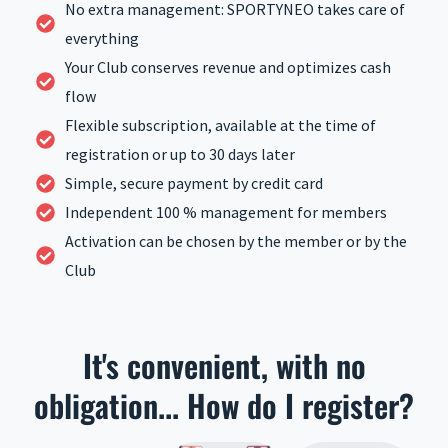
No extra management: SPORTYNEO takes care of
everything
Your Club conserves revenue and optimizes cash
flow
Flexible subscription, available at the time of
registration or up to 30 days later
Simple, secure payment by credit card
Independent 100 % management for members
Activation can be chosen by the member or by the
Club
It's convenient, with no
obligation... How do I register?