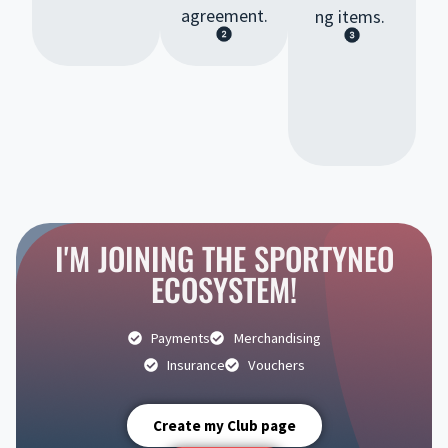
agreement.
ng items.
I'M JOINING THE SPORTYNEO
ECOSYSTEM!
Payments
Merchandising
Insurance
Vouchers
Create my Club page