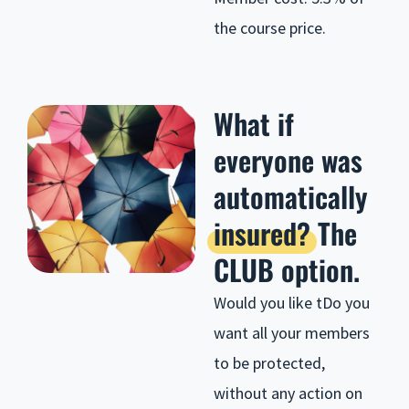
the course price.
What if
everyone was
automatically
insured?
The
CLUB option.
Would you like t
Do you
want all your members
to be protected,
without any action on