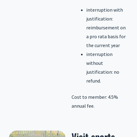
interruption with
justification:
reimbursement on
a pro rata basis for
the current year
interruption
without
justification: no
refund.
Cost to member: 4.5%
annual fee.
Visit
sports