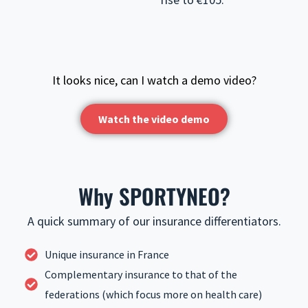
It looks nice, can I watch a demo video?
Watch the video demo
Why SPORTYNEO?
A quick summary of our insurance differentiators.
Unique insurance in France
Complementary insurance to that of the
federations (which focus more on health care)