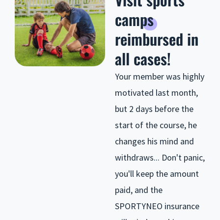
camps
reimbursed in
all cases!
Your member was highly
motivated last month,
but 2 days before the
start of the course, he
changes his mind and
withdraws... Don't panic,
you'll keep the amount
paid, and the
SPORTYNEO insurance