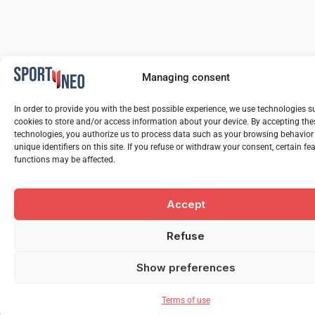
Managing consent
In order to provide you with the best possible experience, we use technologies s
cookies to store and/or access information about your device. By accepting the
technologies, you authorize us to process data such as your browsing behavior
unique identifiers on this site. If you refuse or withdraw your consent, certain f
functions may be affected.
Accept
Refuse
Show preferences
Terms of use