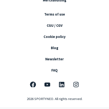
Merchandising
Terms of use
CGU / CGV
Cookie policy
Blog
Newsletter
FAQ
F
Y
L
I
a
o
i
n
c
u
n
s
2026 SPORTYNEO. All rights reserved.
e
t
k
t