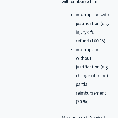
will reimburse him:
interruption with
justification (e.g.
injury): full
refund (100 %)
interruption
without
justification (e.g.
change of mind):
partial
reimbursement
(70 %).
Member cost: 5.3% of