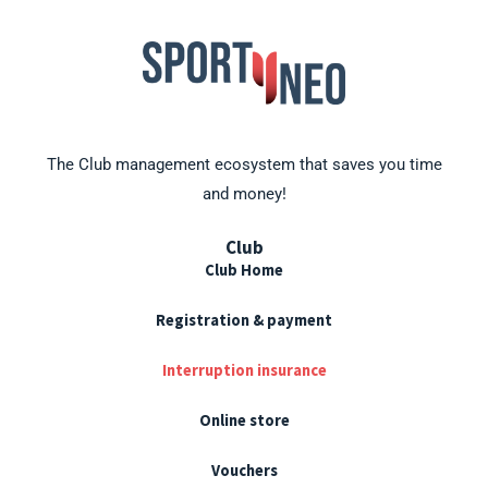
The Club management ecosystem that saves you time
and money!
Club
Club Home
Registration & payment
Interruption insurance
Online store
Vouchers