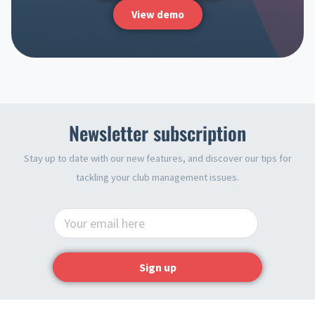
View demo
Newsletter subscription
Stay up to date with our new features, and discover our tips for
tackling your club management issues.
Sign up