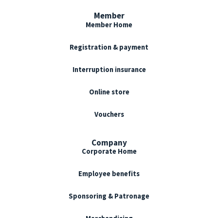
Member
Member Home
Registration & payment
Interruption insurance
Online store
Vouchers
Company
Corporate Home
Employee benefits
Sponsoring & Patronage