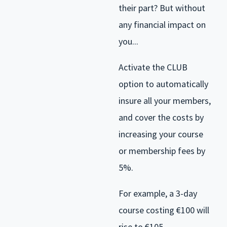
their part? But without
any financial impact on
you...
Activate the CLUB
option to automatically
insure all your members,
and cover the costs by
increasing your course
or membership fees by
5%.
For example, a 3-day
course costing €100 will
rise to €105.