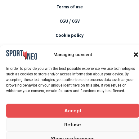
Terms of use
CGU / CGV
Cookie policy
Blog
Managing consent
Newsletter
In order to provide you with the best possible experience, we use technologies
such as cookies to store and/or access information about your device. By
FAQ
accepting these technologies, you authorize us to process data such as your
browsing behavior or your unique identifiers on this site. If you refuse or
withdraw your consent, certain features and functions may be affected.
F
Y
L
I
a
o
i
n
Accept
c
u
n
s
2026 SPORTYNEO. All rights reserved.
e
t
k
t
Refuse
b
u
e
a
o
b
d
g
Show preferences