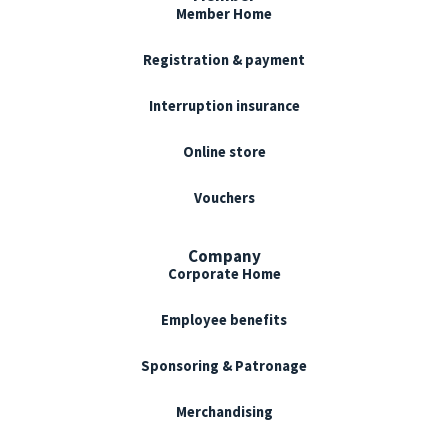
Member Home
Registration & payment
Interruption insurance
Online store
Vouchers
Company
Corporate Home
Employee benefits
Sponsoring & Patronage
Merchandising