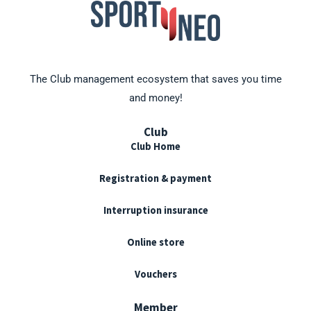
The Club management ecosystem that saves you time
and money!
Club
Club Home
Registration & payment
Interruption insurance
Online store
Vouchers
Member