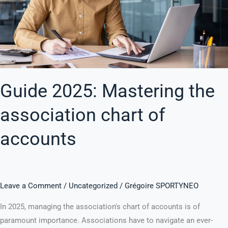
of
accounts
Guide 2025: Mastering the
association chart of
accounts
Leave a Comment
/
Uncategorized
/
Grégoire SPORTYNEO
In 2025, managing the association's chart of accounts is of
paramount importance. Associations have to navigate an ever-