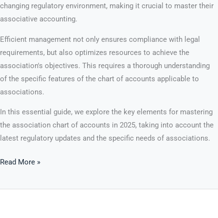
changing regulatory environment, making it crucial to master their
associative accounting.
Efficient management not only ensures compliance with legal
requirements, but also optimizes resources to achieve the
association's objectives. This requires a thorough understanding
of the specific features of the chart of accounts applicable to
associations.
In this essential guide, we explore the key elements for mastering
the association chart of accounts in 2025, taking into account the
latest regulatory updates and the specific needs of associations.
Read More »