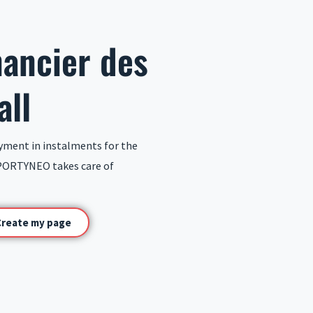
nancier des
all
yment in instalments for the
PORTYNEO takes care of
Create my page