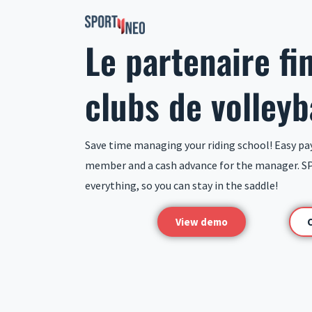
Skip
to
Le partenaire fi
content
clubs de volleyb
Save time managing your riding school! Easy pa
member and a cash advance for the manager. S
everything, so you can stay in the saddle!
View demo