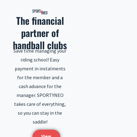
to
content
The financial
partner of
handball clubs
Save time managing your
riding school! Easy
payment in instalments
for the member and a
cash advance for the
manager. SPORTYNEO
takes care of everything,
so you can stay in the
saddle!
View