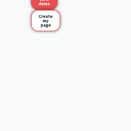
demo
Create
my
page