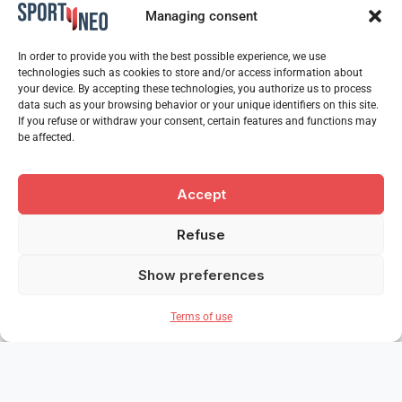
Managing consent
In order to provide you with the best possible experience, we use
technologies such as cookies to store and/or access information about
your device. By accepting these technologies, you authorize us to process
data such as your browsing behavior or your unique identifiers on this site.
If you refuse or withdraw your consent, certain features and functions may
be affected.
Accept
Refuse
Show preferences
Terms of use
Our partners