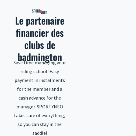
to
content
Le partenaire
financier des
clubs de
badmington
Save time managing your
riding school! Easy
payment in instalments
for the member and a
cash advance for the
manager. SPORTYNEO
takes care of everything,
so you can stay in the
saddle!