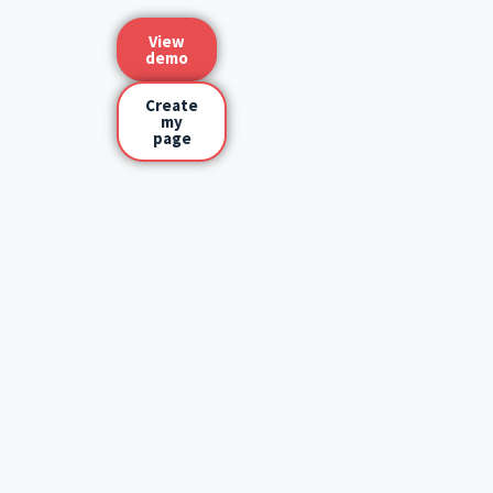
View
demo
Create
my
page