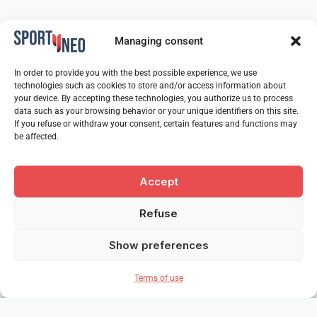
Managing consent
In order to provide you with the best possible experience, we use
technologies such as cookies to store and/or access information about
your device. By accepting these technologies, you authorize us to process
data such as your browsing behavior or your unique identifiers on this site.
If you refuse or withdraw your consent, certain features and functions may
be affected.
Accept
Refuse
Show preferences
Terms of use
Our partners